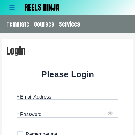
Skip
REELS NINJA
to
Main
content
Template
Menu
Courses
Services
Login
Please Login
* Email Address
* Password
Remember me