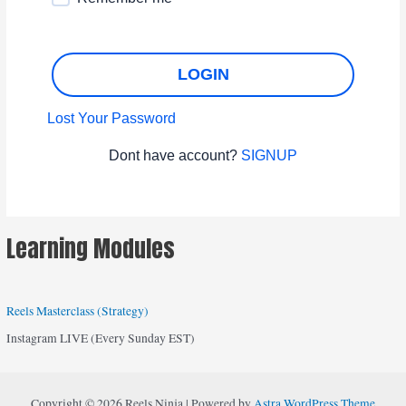
LOGIN
Lost Your Password
Dont have account?
SIGNUP
Learning Modules
Reels Masterclass (Strategy)
Instagram LIVE (Every Sunday EST)
Copyright © 2026 Reels Ninja | Powered by
Astra WordPress Theme