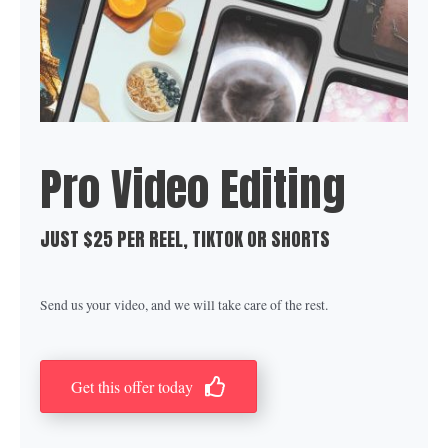
Pro Video Editing
JUST $25 PER REEL, TIKTOK OR SHORTS
Send us your video, and we will take care of the rest.
Get this offer today