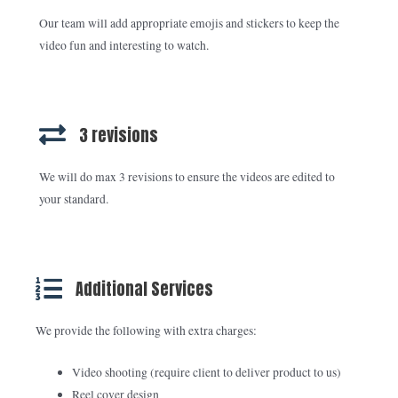
Our team will add appropriate emojis and stickers to keep the
video fun and interesting to watch.
3 revisions
We will do max 3 revisions to ensure the videos are edited to
your standard.
Additional Services
We provide the following with extra charges:
Video shooting (require client to deliver product to us)
Reel cover design