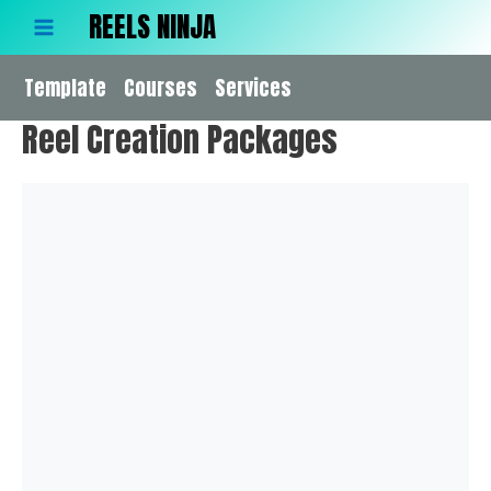
Skip
REELS NINJA
to
Main
content
Template
Menu
Courses
Services
Reel Creation Packages