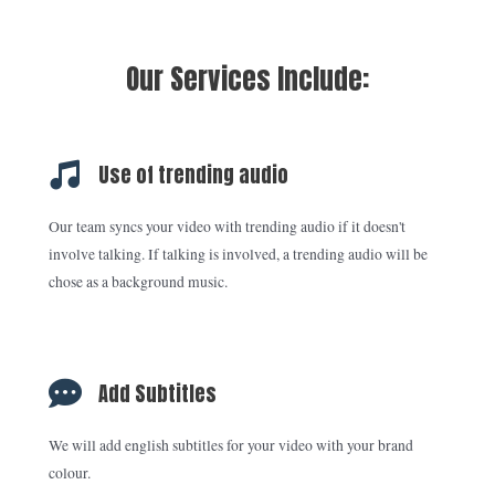
Our Services Include:
Use of trending audio
Our team syncs your video with trending audio if it doesn't
involve talking. If talking is involved, a trending audio will be
chose as a background music.
Add Subtitles
We will add english subtitles for your video with your brand
colour.