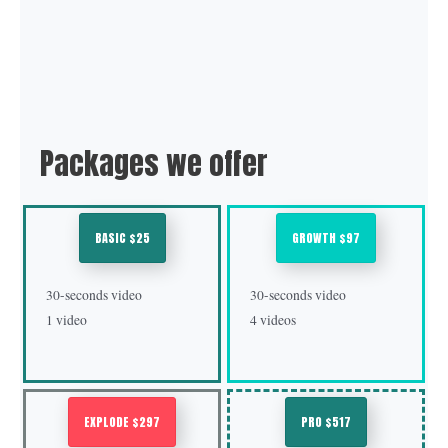
Packages we offer
BASIC $25
GROWTH $97
30-seconds video
30-seconds video
1 video
4 videos
EXPLODE $297
PRO $517