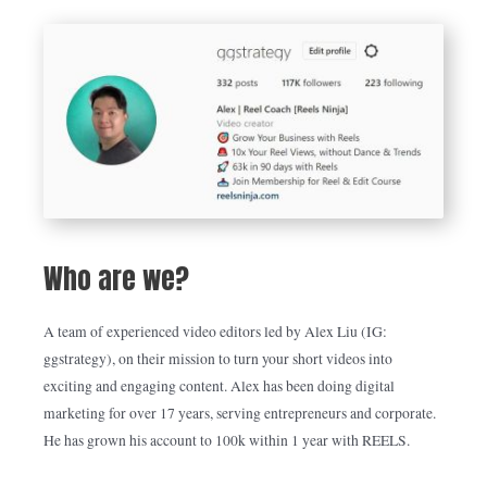
Who are we?
A team of experienced video editors led by Alex Liu (IG:
ggstrategy), on their mission to turn your short videos into
exciting and engaging content. Alex has been doing digital
marketing for over 17 years, serving entrepreneurs and corporate.
He has grown his account to 100k within 1 year with REELS.