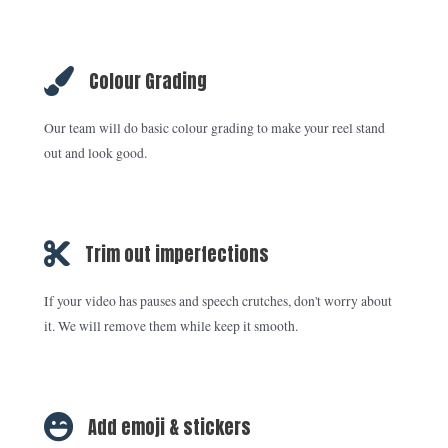
Colour Grading
Our team will do basic colour grading to make your reel stand
out and look good.
Trim out imperfections
If your video has pauses and speech crutches, don't worry about
it. We will remove them while keep it smooth.
Add emoji & stickers