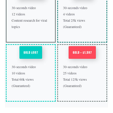
30-seconds video
30-seconds video
12 videos
4 videos
Content research for viral
Total 25k views
topics
(Guaranteed)
GOLD $997
GOLD + $1,597
30-seconds video
30-seconds video
10 videos
25 videos
Total 60k views
Total 125k views
(Guaranteed)
(Guaranteed)