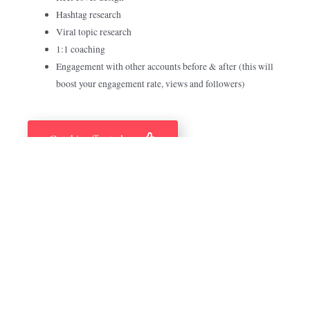
Hashtag research
Viral topic research
1:1 coaching
Engagement with other accounts before & after (this will
boost your engagement rate, views and followers)
Get this offer today
Previous Reels We Created
FOR OUR CLIENTS AROUND THE WORLD