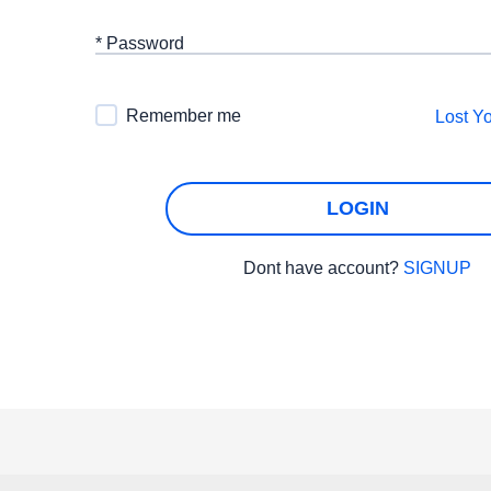
* Password
Remember me
Lost Y
LOGIN
Dont have account?
SIGNUP