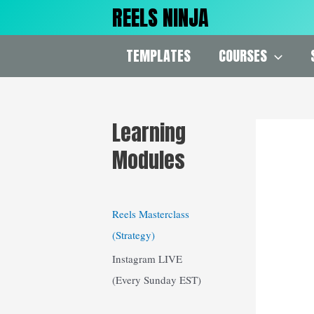
Skip
REELS NINJA
to
content
TEMPLATES
COURSES
Learning
Modules
Reels Masterclass
(Strategy)
Instagram LIVE
(Every Sunday EST)