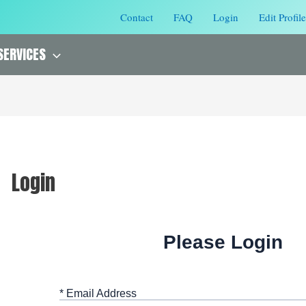
Contact
FAQ
Login
Edit Profile
SERVICES
Login
Please Login
* Email Address