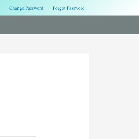
Change Password
Forgot Password