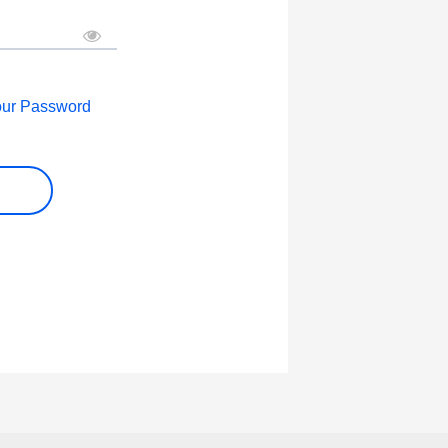
our Password