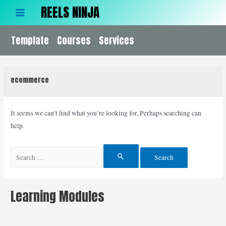
Skip
REELS NINJA
to
Main
content
Template
Menu
Courses
Services
ecommerce
It seems we can’t find what you’re looking for. Perhaps searching can
help.
Search
for:
Learning Modules