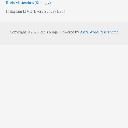
Reels Masterclass (Strategy)
Instagram LIVE (Every Sunday EST)
Copyright © 2026 Reels Ninja | Powered by
Astra WordPress Theme